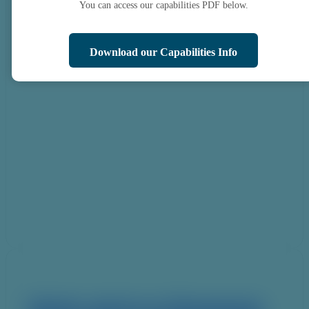
You can access our capabilities PDF below.
Download our Capabilities Info
Identity and Access Management