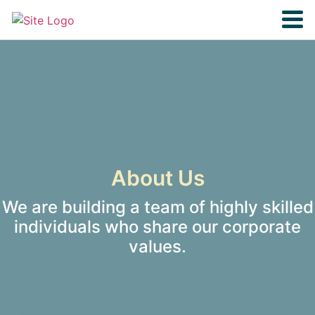
About Us
We are building a team of highly skilled
individuals who share our corporate
values.