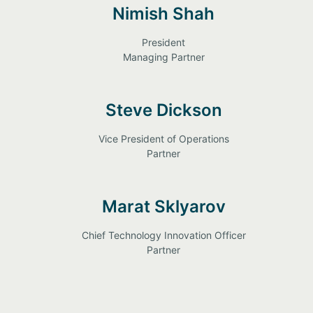
Nimish Shah
President
Managing Partner
Steve Dickson
Vice President of Operations
Partner
Marat Sklyarov
Chief Technology Innovation Officer
Partner