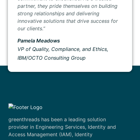
partner, they pride themselves on building
strong relationships and delivering
innovative solutions that drive success for
our clients.”
Pamela Meadows
VP of Quality, Compliance, and Ethics,
IBM/OCTO Consulting Group
greenthreads has been a leading solution
provider in Engineering Services, Identity and
Access Management (IAM), Identity