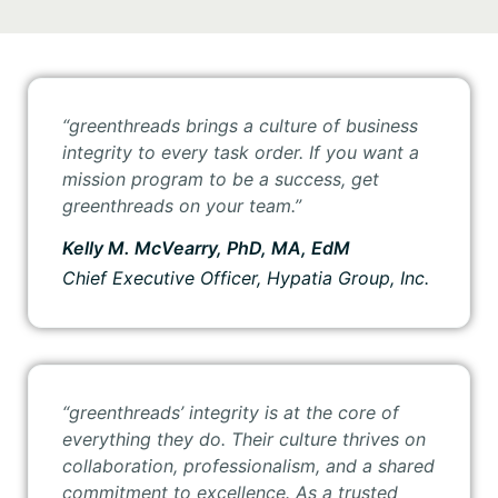
“greenthreads
brings a culture of business
integrity to every task order. If you want a
mission program to be a success, get
greenthreads on your team.”
Kelly M. McVearry, PhD, MA, EdM
Chief Executive Officer, Hypatia Group, Inc.
“greenthreads’
integrity is at the core of
everything they do. Their culture thrives on
collaboration, professionalism, and a shared
commitment to excellence. As a trusted