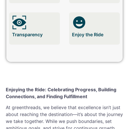
Transparency
Enjoy the Ride
Enjoying the Ride: Celebrating Progress, Building
Connections, and Finding Fulfillment
At greenthreads, we believe that excellence isn’t just
about reaching the destination—it’s about the journey
we take together. While we push boundaries, set
ambitious goals, and strive for continuous growth,