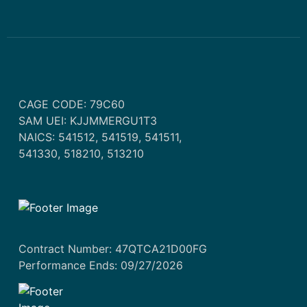
CAGE CODE: 79C60
SAM UEI: KJJMMERGU1T3
NAICS: 541512, 541519, 541511,
541330, 518210, 513210
Contract Number: 47QTCA21D00FG
Performance Ends: 09/27/2026