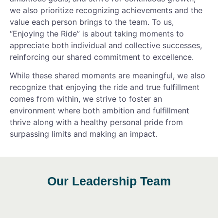
we also prioritize recognizing achievements and the
value each person brings to the team. To us,
“Enjoying the Ride”
is about taking moments to
appreciate both individual and collective successes,
reinforcing our shared commitment to excellence.
While these shared moments are meaningful, we also
recognize that enjoying the ride and true fulfillment
comes from within
, we strive to foster an
environment where both ambition and fulfillment
thrive along with a healthy personal pride from
surpassing limits and making an impact.
Our Leadership Team