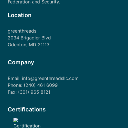
Federation and Security.
Location
greenthreads
2034 Brigadier Blvd
Odenton, MD 21113
Company
Email: info@greenthreadsllc.com
Phone: (240) 461 6099
Fax: (301) 965 8121
Certifications