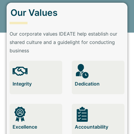
Our Values
Our corporate values IDEATE help establish our
shared culture and a guidelight for conducting
business
Integrity
Dedication
Excellence
Accountability