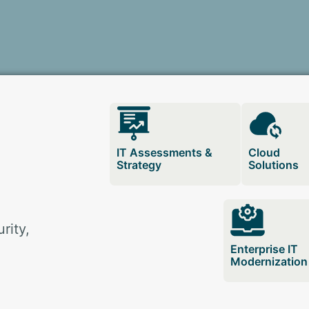
IT Assessments &
Cloud
Strategy
Solutions
rity,
Enterprise IT
Modernization