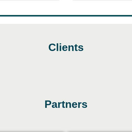
Clients
Partners