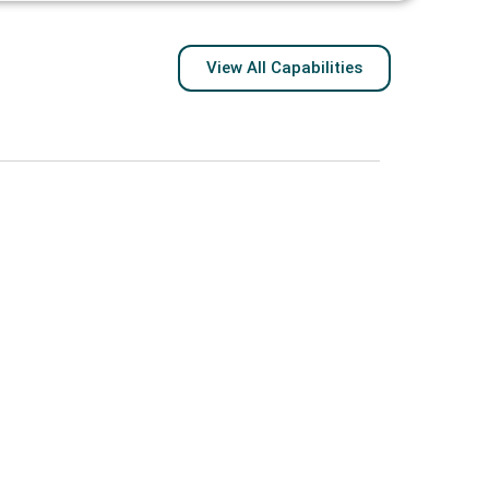
View All Capabilities