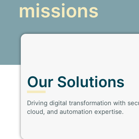
missions
Our Solutions
Driving digital transformation with secu
cloud, and automation expertise.