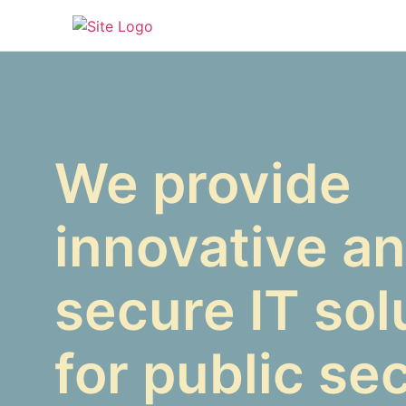
We provide
innovative a
secure IT sol
for public se