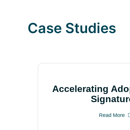
Case Studies
Accelerating Ado
Signatur
Read More