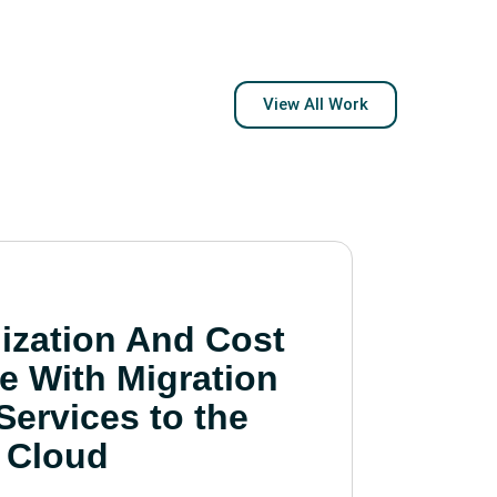
View All Work
ization And Cost
e With Migration
Services to the
Cloud