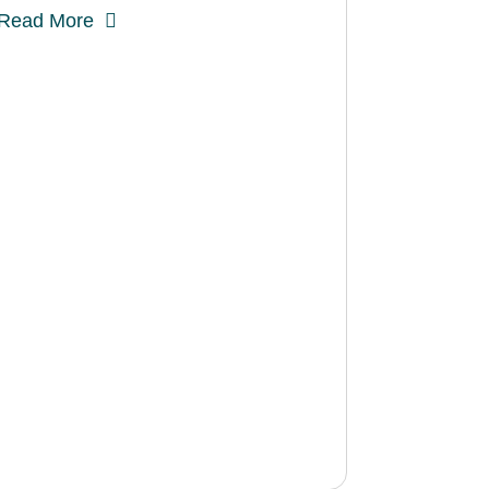
Read More